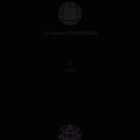
115nathan11548098800
0
videos