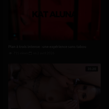
Plan à trois intense : une expérience sans tabou
715 views
on
2 avril 2026
35:20