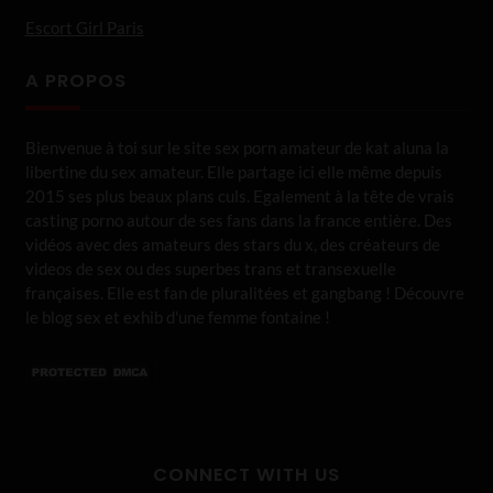
Escort Girl Paris
A PROPOS
Bienvenue à toi sur le site sex porn amateur de kat aluna la
libertine du sex amateur. Elle partage ici elle même depuis
2015 ses plus beaux plans culs. Egalement à la tête de vrais
casting porno autour de ses fans dans la france entière. Des
vidéos avec des amateurs des stars du x, des créateurs de
videos de sex ou des superbes trans et transexuelle
françaises. Elle est fan de pluralitées et gangbang ! Découvre
le blog sex et exhib d'une femme fontaine !
CONNECT WITH US