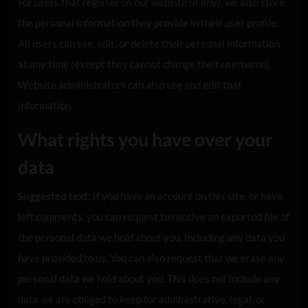
For users that register on our website (if any), we also store
the personal information they provide in their user profile.
All users can see, edit, or delete their personal information
at any time (except they cannot change their username).
Website administrators can also see and edit that
information.
What rights you have over your
data
Suggested text:
If you have an account on this site, or have
left comments, you can request to receive an exported file of
the personal data we hold about you, including any data you
have provided to us. You can also request that we erase any
personal data we hold about you. This does not include any
data we are obliged to keep for administrative, legal, or