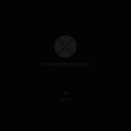
078954322245554200
0
videos