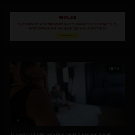
18:43
Trio explosif avec Sam Bourne et Rhiannon Ryder