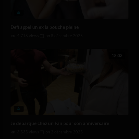
Defi appel un ex la bouche pleine
4 718 views
on
8 décembre 2025
18:03
Je debarque chez un Fan pour son anniversaire
3 535 views
on
2 décembre 2025