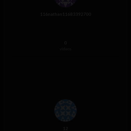
116nathan11683392700
0
videos
12