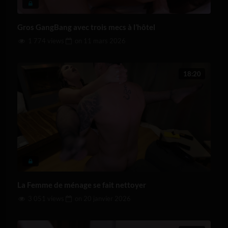
Gros GangBang avec trois mecs à l’hôtel
1 774 views
on
11 mars 2026
18:20
La Femme de ménage se fait nettoyer
3 051 views
on
20 janvier 2026