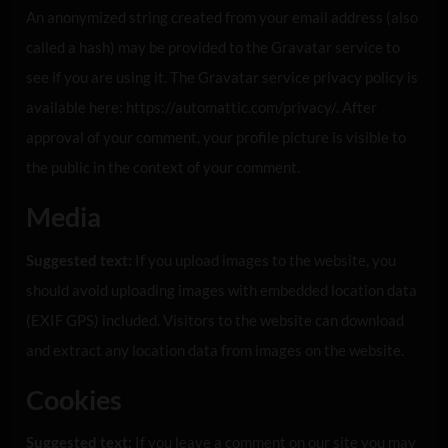
An anonymized string created from your email address (also
called a hash) may be provided to the Gravatar service to
see if you are using it. The Gravatar service privacy policy is
available here: https://automattic.com/privacy/. After
approval of your comment, your profile picture is visible to
the public in the context of your comment.
Media
Suggested text:
If you upload images to the website, you
should avoid uploading images with embedded location data
(EXIF GPS) included. Visitors to the website can download
and extract any location data from images on the website.
Cookies
Suggested text:
If you leave a comment on our site you may