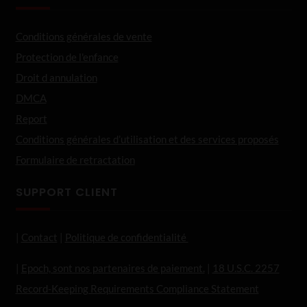
Conditions générales de vente
Protection de l'enfance
Droit d annulation
DMCA
Report
Conditions générales d’utilisation et des services proposés
Formulaire de retractation
SUPPORT CLIENT
|
Contact
|
Politique de confidentialité
|
Epoch, sont nos partenaires de paiement.
|
18 U.S.C. 2257
Record-Keeping Requirements Compliance Statement