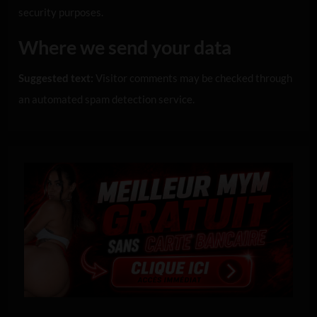
security purposes.
Where we send your data
Suggested text:
Visitor comments may be checked through
an automated spam detection service.