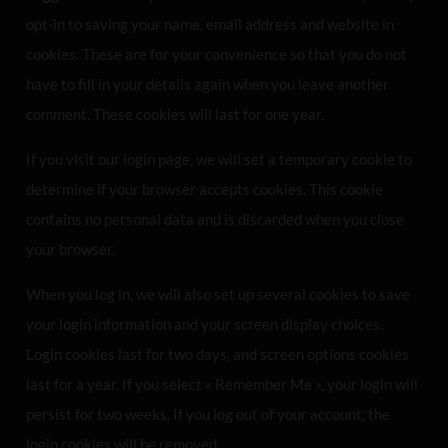
opt-in to saving your name, email address and website in
cookies. These are for your convenience so that you do not
have to fill in your details again when you leave another
comment. These cookies will last for one year.
If you visit our login page, we will set a temporary cookie to
determine if your browser accepts cookies. This cookie
contains no personal data and is discarded when you close
your browser.
When you log in, we will also set up several cookies to save
your login information and your screen display choices.
Login cookies last for two days, and screen options cookies
last for a year. If you select « Remember Me », your login will
persist for two weeks. If you log out of your account, the
login cookies will be removed.