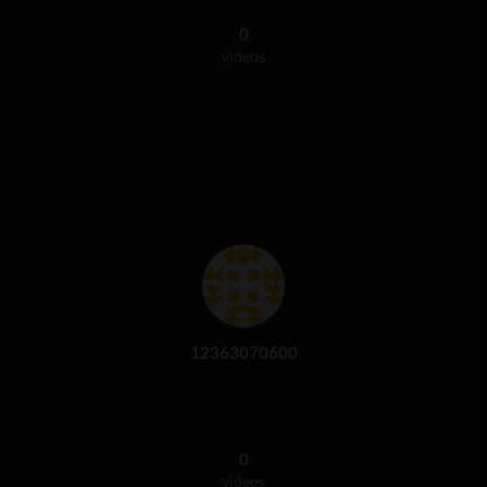
0
videos
12363070600
0
videos