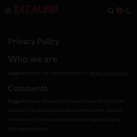
Privacy Policy
Who we are
Suggested text:
Our website address is:
https://kat-aluna.fr
.
Comments
Suggested text:
When visitors leave comments on the site
we collect the data shown in the comments form, and also
the visitor’s IP address and browser user agent string to
help spam detection.