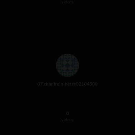
videos
07.chanfrein-hetre02104500
0
videos