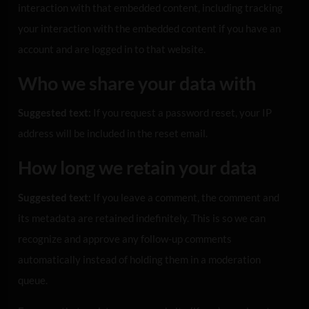
interaction with that embedded content, including tracking
your interaction with the embedded content if you have an
account and are logged in to that website.
Who we share your data with
Suggested text:
If you request a password reset, your IP
address will be included in the reset email.
How long we retain your data
Suggested text:
If you leave a comment, the comment and
its metadata are retained indefinitely. This is so we can
recognize and approve any follow-up comments
automatically instead of holding them in a moderation
queue.