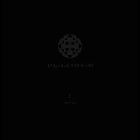
123godzila02839700
0
videos