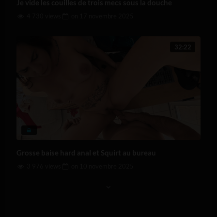
Je vide les couilles de trois mecs sous la douche
4 730 views
on
17 novembre 2025
32:22
Grosse baise hard anal et Squirt au bureau
3 976 views
on
10 novembre 2025