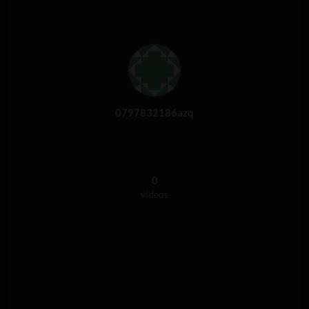
0797832186azq
0
videos