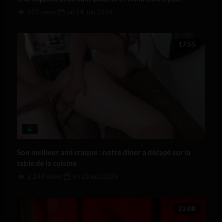
873 views
on
24 juin 2026
17:55
Son meilleur ami craque : notre dîner a dérapé sur la
table de la cuisine
2 244 views
on
26 mai 2026
22:08