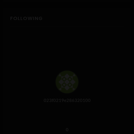
FOLLOWING
023f0219e286320100
0