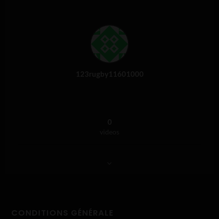
123rugby11601000
0
videos
CONDITIONS GÉNÉRALE