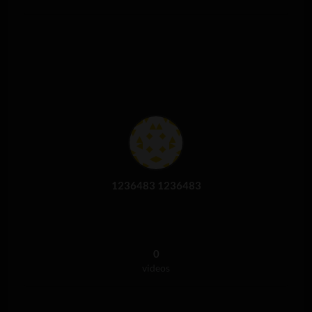
1236483 1236483
0
videos