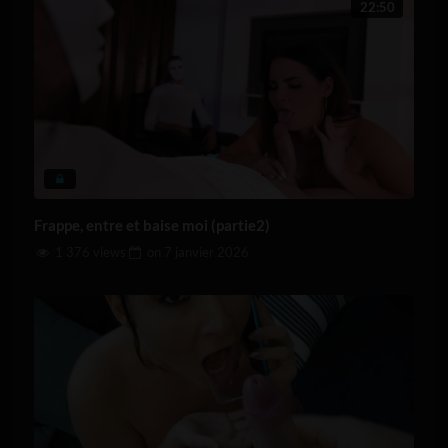
22:50
Frappe, entre et baise moi (partie2)
1 376 views
on
7 janvier 2026