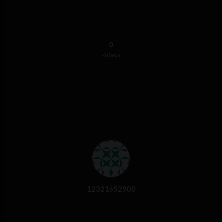
0
videos
12321652900