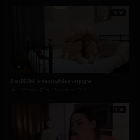
10:06
Plan BDSM livrée attachée en espagne
3 764 views
on
23 novembre 2025
14:00