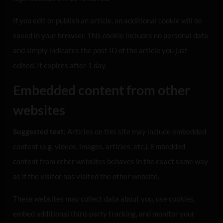
If you edit or publish an article, an additional cookie will be
saved in your browser. This cookie includes no personal data
and simply indicates the post ID of the article you just
edited. It expires after 1 day.
Embedded content from other
websites
Suggested text:
Articles on this site may include embedded
content (e.g. videos, images, articles, etc.). Embedded
content from other websites behaves in the exact same way
as if the visitor has visited the other website.
These websites may collect data about you, use cookies,
embed additional third-party tracking, and monitor your